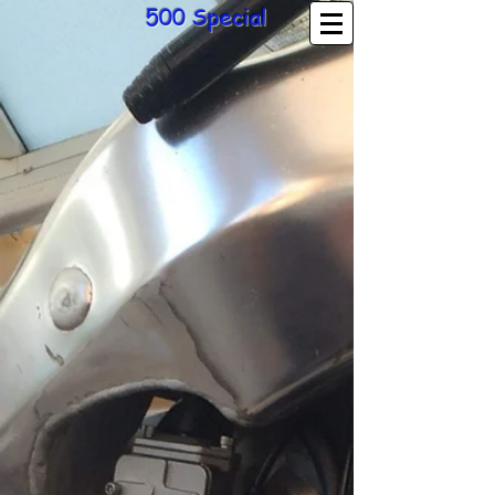
500 Special