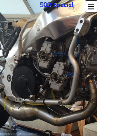
500 Special
© 2021 by ARchie Gee. Proudly created with
Wix.com