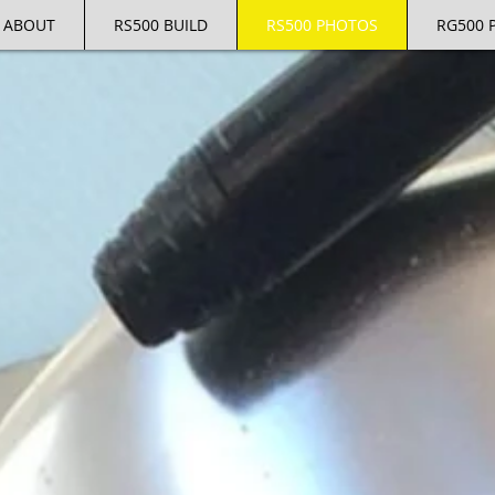
ABOUT
RS500 BUILD
RS500 PHOTOS
RG500 