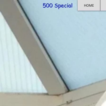
500 Special
HOME