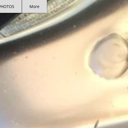
PHOTOS
More