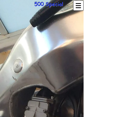
500 Special