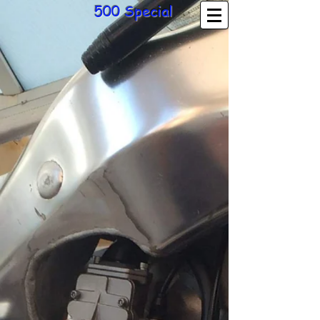
500 Special