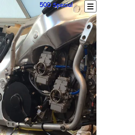
500 Special